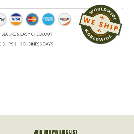
SECURE & EASY CHECKOUT
SHIPS 1 - 3 BUSINESS DAYS
JOIN OUR MAILING LIST