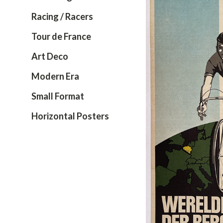
Racing / Racers
Tour de France
Art Deco
Modern Era
Small Format
Horizontal Posters