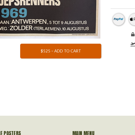
$525 – ADD TO CART
LE POSTERS
MAIN MENU