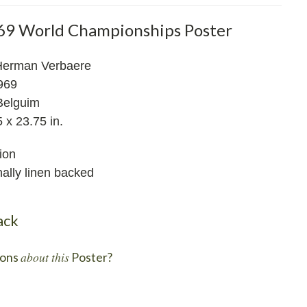
69 World Championships Poster
Herman Verbaere
969
Belguim
 x 23.75 in.
ion
ally linen backed
ack
about this
ons
Poster?