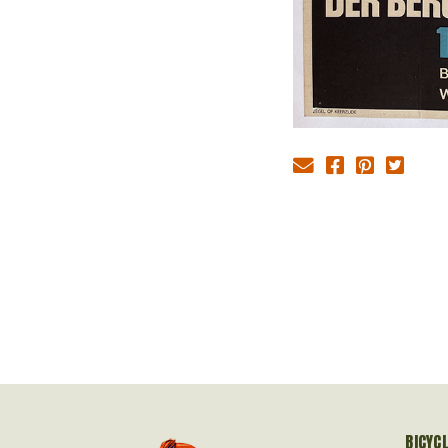
BICYC