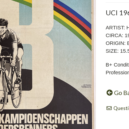
UCI 19
ARTIST:
CIRCA: 1
ORIGIN: 
SIZE: 15.5
B+ Condit
Profession
Go B
Questi