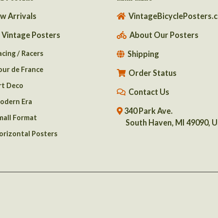
w Arrivals
VintageBicyclePosters.
l Vintage Posters
About Our Posters
acing / Racers
Shipping
our de France
Order Status
rt Deco
Contact Us
odern Era
340 Park Ave.
mall Format
South Haven, MI 49090, 
orizontal Posters