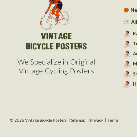
Ne
Al
R
T
A
We Specialize in Original
M
Vintage Cycling Posters
S
H
©
2026
Vintage Bicycle Posters
|
Sitemap
|
Privacy
|
Terms