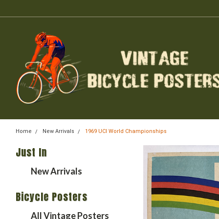
Home
New Arrivals
1969 UCI World Championships
Just In
New Arrivals
Bicycle Posters
All Vintage Posters