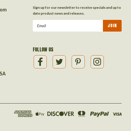
Sign up for our newsletter to receive specials and up to
com
date product news and releases.
Email
Address
FOLLOW US
USA