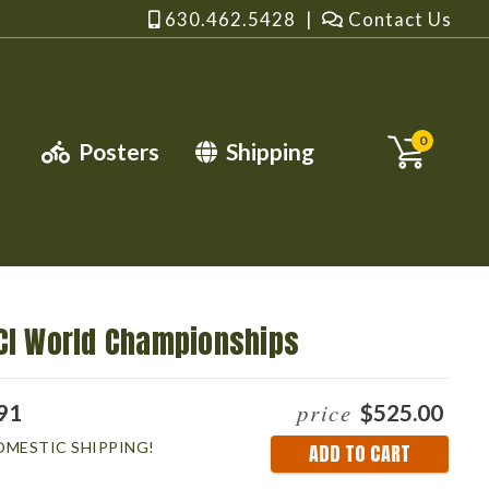
630.462.5428
|
Contact Us
0
Posters
Shipping
CI World Championships
price
91
$525.00
OMESTIC SHIPPING!
Current
Stock: