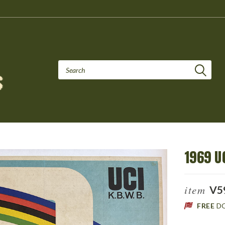
1969 U
item
V5
FREE
D