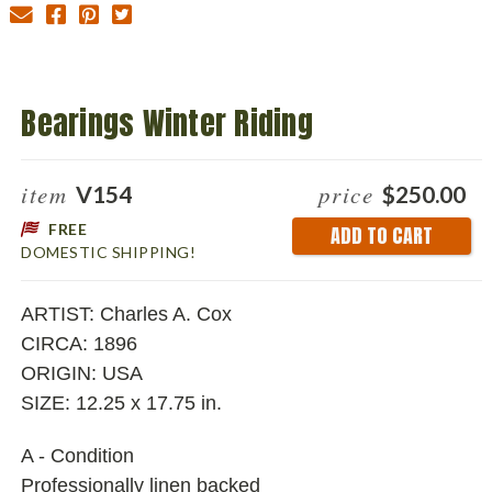
Bearings Winter Riding
item
price
V154
$250.00
FREE
Current
DOMESTIC SHIPPING!
Stock:
ARTIST: Charles A. Cox
CIRCA: 1896
ORIGIN: USA
SIZE: 12.25 x 17.75 in.
A - Condition
Professionally linen backed