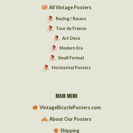
All Vintage Posters
Racing / Racers
Tour de France
Art Deco
Modern Era
Small Format
Horizontal Posters
MAIN MENU
VintageBicyclePosters.com
About Our Posters
Shipping