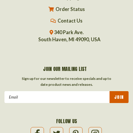
Order Status
Contact Us
340 Park Ave.
South Haven, MI 49090, USA
JOIN OUR MAILING LIST
Sign up for our newsletter to receive specials and up to
date product news and releases.
Email
Address
FOLLOW US