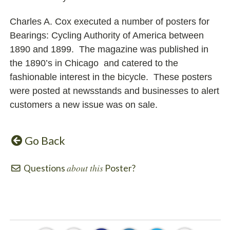
Charles A. Cox executed a number of posters for
Bearings: Cycling Authority of America between
1890 and 1899. The magazine was published in
the 1890’s in Chicago and catered to the
fashionable interest in the bicycle. These posters
were posted at newsstands and businesses to alert
customers a new issue was on sale.
Go Back
about this
Questions
Poster?