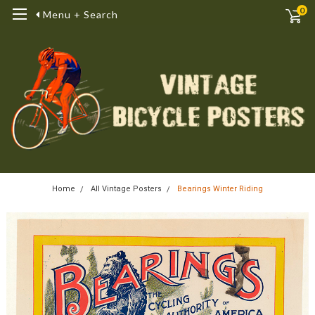
0
Menu + Search
Home
All Vintage Posters
Bearings Winter Riding