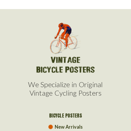
We Specialize in Original
Vintage Cycling Posters
BICYCLE POSTERS
New Arrivals