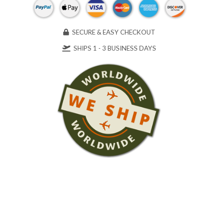
SECURE & EASY CHECKOUT
SHIPS 1 - 3 BUSINESS DAYS