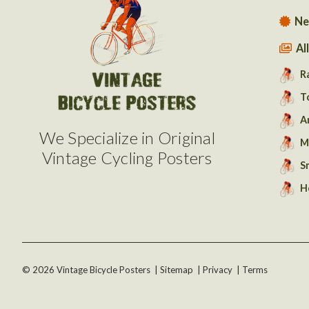
Ne
Al
R
T
A
We Specialize in Original
M
Vintage Cycling Posters
S
H
©
2026
Vintage Bicycle Posters
|
Sitemap
|
Privacy
|
Terms