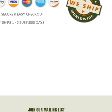
SECURE & EASY CHECKOUT
SHIPS 1 - 3 BUSINESS DAYS
JOIN OUR MAILING LIST