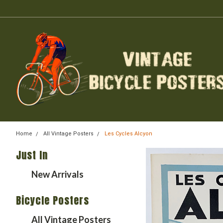
Home
All Vintage Posters
Les Cycles Alcyon
Just In
New Arrivals
Bicycle Posters
All Vintage Posters