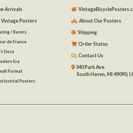
w Arrivals
VintageBicyclePosters.
l Vintage Posters
About Our Posters
acing / Racers
Shipping
our de France
Order Status
rt Deco
Contact Us
odern Era
340 Park Ave.
mall Format
South Haven, MI 49090, 
orizontal Posters