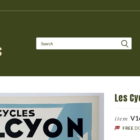
Les Cy
item
V1
FREE
D