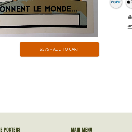
$575 – ADD TO CART
LE POSTERS
MAIN MENU