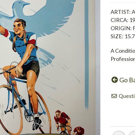
ARTIST: A
CIRCA: 1
ORIGIN: 
SIZE: 15.7
A Conditi
Professio
Go B
Questi