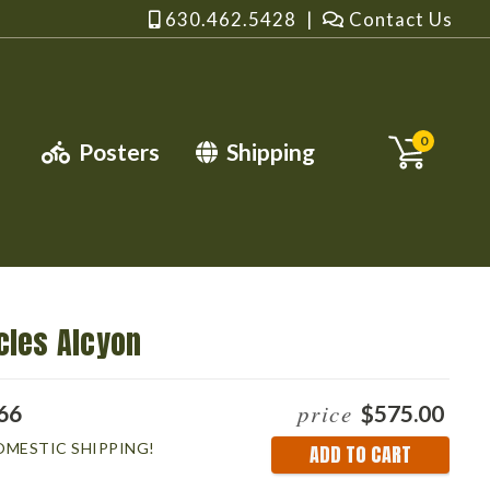
630.462.5428
|
Contact Us
0
Posters
Shipping
cles Alcyon
price
66
$575.00
OMESTIC SHIPPING!
Current
Stock: