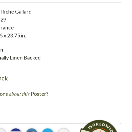
ffiche Gallard
929
France
5 x 23.75 in.
on
nally Linen Backed
ack
about this
ons
Poster?