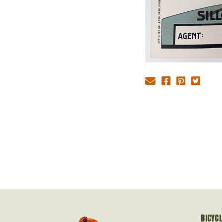
BICYC