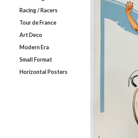
Racing / Racers
Tour de France
Art Deco
Modern Era
Small Format
Horizontal Posters