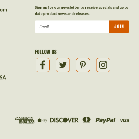
Sign up for our newsletter to receive specials and up to
com
date product news and releases.
Email
Address
FOLLOW US
USA