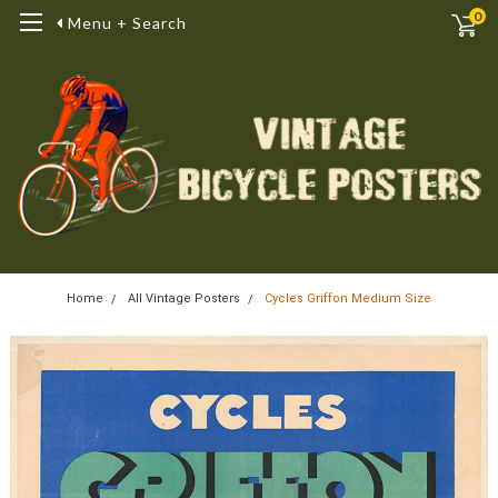
0
Menu + Search
Home
All Vintage Posters
Cycles Griffon Medium Size