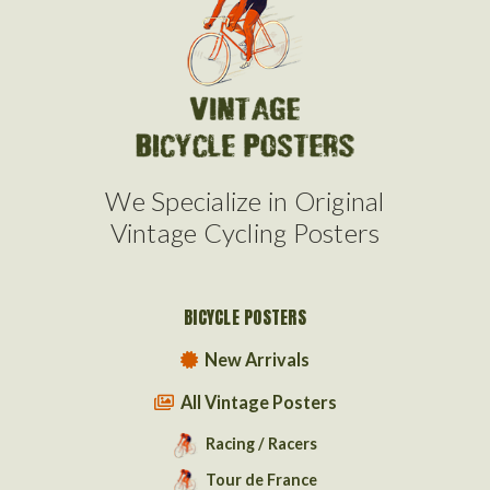
We Specialize in Original
Vintage Cycling Posters
BICYCLE POSTERS
New Arrivals
All Vintage Posters
Racing / Racers
Tour de France