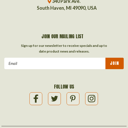
340 Park Ave.
South Haven, MI 49090, USA
JOIN OUR MAILING LIST
Sign up for our newsletter to receive specials and up to
date product news and releases.
Email
Address
FOLLOW US