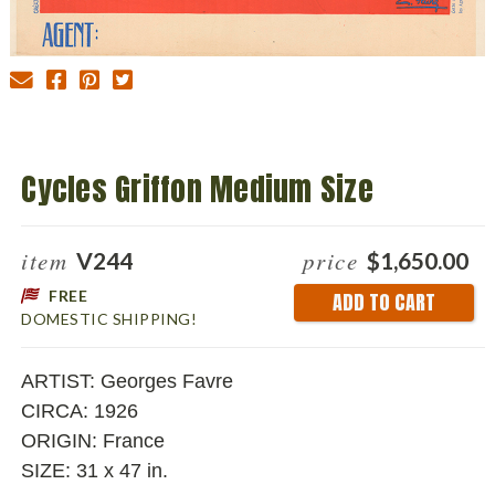
Cycles Griffon Medium Size
item
price
V244
$1,650.00
FREE
Current
DOMESTIC SHIPPING!
Stock:
ARTIST: Georges Favre
CIRCA: 1926
ORIGIN: France
SIZE: 31 x 47 in.