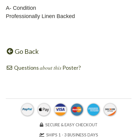
A- Condition
Professionally Linen Backed
Go Back
about this
Questions
Poster?
SECURE & EASY CHECKOUT
SHIPS 1 - 3 BUSINESS DAYS