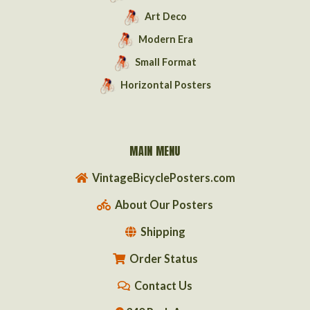
Art Deco
Modern Era
Small Format
Horizontal Posters
MAIN MENU
VintageBicyclePosters.com
About Our Posters
Shipping
Order Status
Contact Us