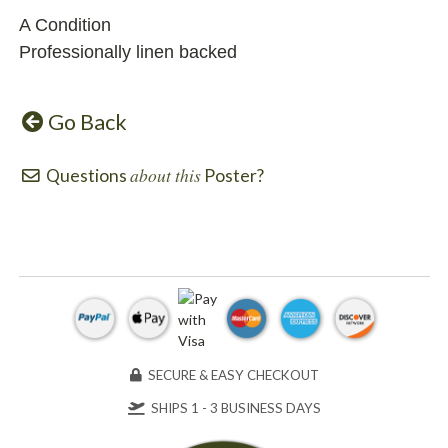
A Condition
Professionally linen backed
Go Back
about this
Questions
Poster?
SECURE & EASY CHECKOUT
SHIPS 1 - 3 BUSINESS DAYS