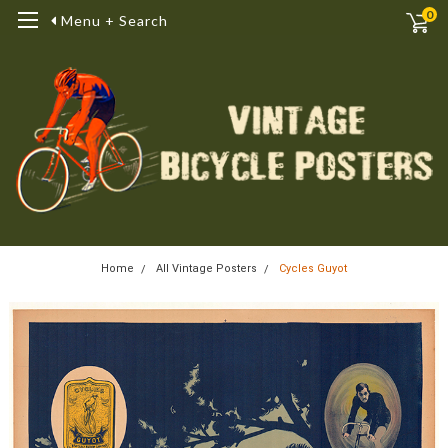
0
Menu + Search
Home
All Vintage Posters
Cycles Guyot