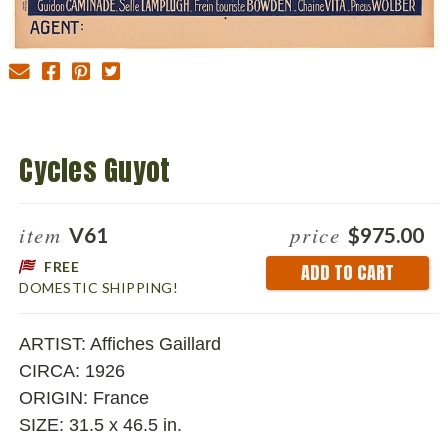
Cycles Guyot
item
price
V61
$975.00
FREE
Current
DOMESTIC SHIPPING!
Stock:
ARTIST: Affiches Gaillard
CIRCA: 1926
ORIGIN: France
SIZE: 31.5 x 46.5 in.