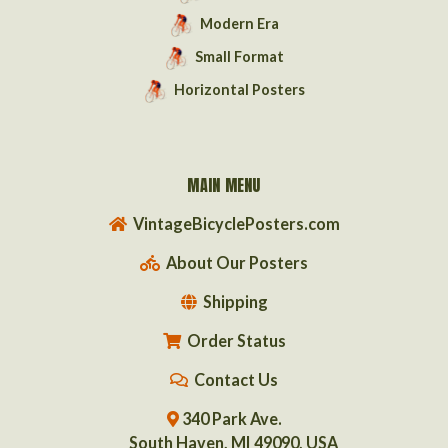
Modern Era
Small Format
Horizontal Posters
MAIN MENU
VintageBicyclePosters.com
About Our Posters
Shipping
Order Status
Contact Us
340 Park Ave.
South Haven, MI 49090, USA