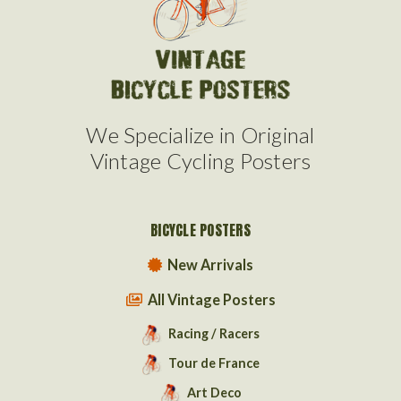
We Specialize in Original
Vintage Cycling Posters
BICYCLE POSTERS
New Arrivals
All Vintage Posters
Racing / Racers
Tour de France
Art Deco