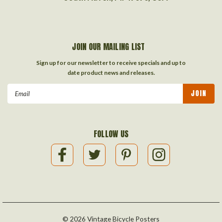
JOIN OUR MAILING LIST
Sign up for our newsletter to receive specials and up to
date product news and releases.
Email
Address
FOLLOW US
©
2026
Vintage Bicycle Posters