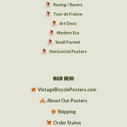
Racing / Racers
Tour de France
Art Deco
Modern Era
Small Format
Horizontal Posters
MAIN MENU
VintageBicyclePosters.com
About Our Posters
Shipping
Order Status