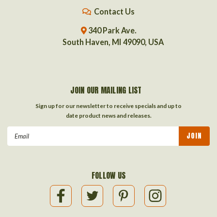
Contact Us
340 Park Ave.
South Haven, MI 49090, USA
JOIN OUR MAILING LIST
Sign up for our newsletter to receive specials and up to
date product news and releases.
Email
Address
FOLLOW US