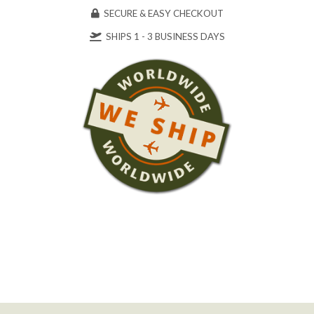
SECURE & EASY CHECKOUT
SHIPS 1 - 3 BUSINESS DAYS