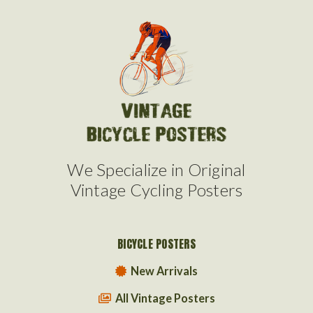
We Specialize in Original
Vintage Cycling Posters
BICYCLE POSTERS
New Arrivals
All Vintage Posters