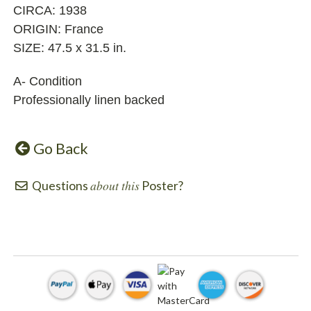
CIRCA: 1938
ORIGIN: France
SIZE: 47.5 x 31.5 in.
A- Condition
Professionally linen backed
Go Back
about this
Questions
Poster?