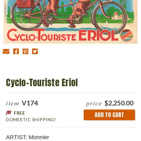
Cyclo-Touriste Eriol
item
price
V174
$2,250.00
FREE
Current
DOMESTIC SHIPPING!
Stock:
ARTIST: Monnier