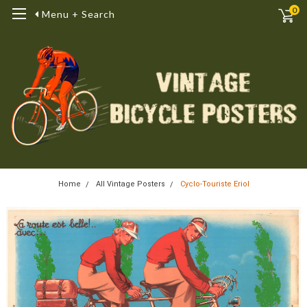
0
Menu + Search
Home
All Vintage Posters
Cyclo-Touriste Eriol