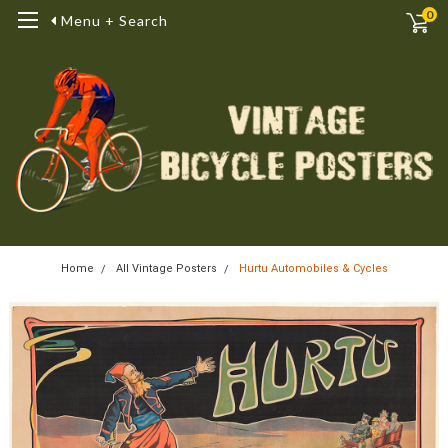
0
Menu + Search
Home
All Vintage Posters
Hurtu Automobiles & Cycles