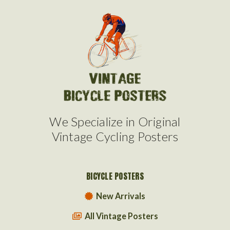
We Specialize in Original
Vintage Cycling Posters
BICYCLE POSTERS
New Arrivals
All Vintage Posters