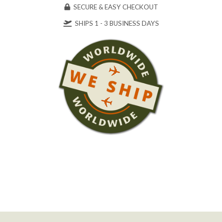
SECURE & EASY CHECKOUT
SHIPS 1 - 3 BUSINESS DAYS