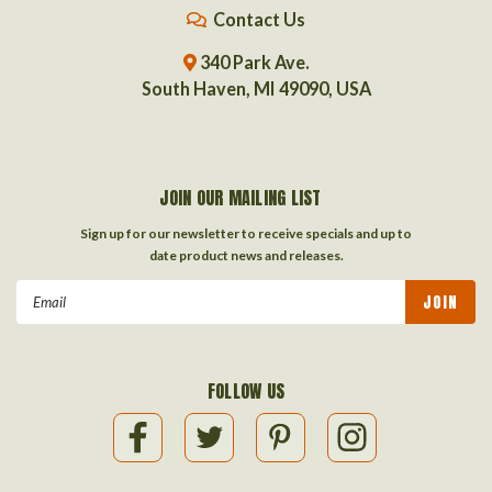
Contact Us
340 Park Ave.
South Haven, MI 49090, USA
JOIN OUR MAILING LIST
Sign up for our newsletter to receive specials and up to
date product news and releases.
Email
Address
FOLLOW US