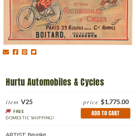
Hurtu Automobiles & Cycles
item
price
V25
$1,775.00
FREE
Current
DOMESTIC SHIPPING!
Stock:
ARTIST: Beunke