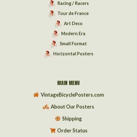
Racing / Racers
Tour de France
Art Deco
Modern Era
Small Format
Horizontal Posters
MAIN MENU
VintageBicyclePosters.com
About Our Posters
Shipping
Order Status