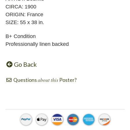
CIRCA: 1900
ORIGIN: France
SIZE: 55 x 38 in.
B+ Condition
Professionally linen backed
Go Back
about this
Questions
Poster?