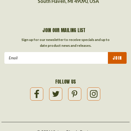
South Haven, MI 49090, USA
JOIN OUR MAILING LIST
Sign up for our newsletter to receive specials and up to
date product news and releases.
Email
Address
FOLLOW US