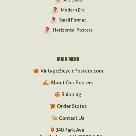
Modern Era
Small Format
Horizontal Posters
MAIN MENU
VintageBicyclePosters.com
About Our Posters
Shipping
Order Status
Contact Us
340 Park Ave.