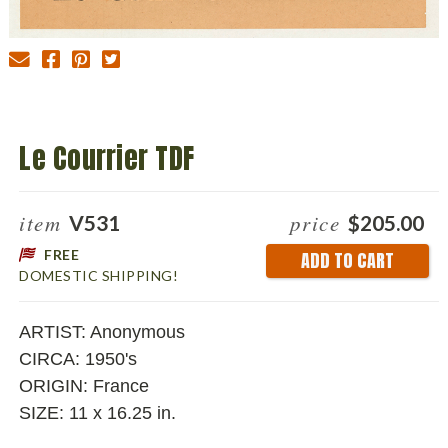
Le Courrier TDF
item
price
V531
$205.00
FREE
Current
DOMESTIC SHIPPING!
Stock:
ARTIST: Anonymous
CIRCA: 1950's
ORIGIN: France
SIZE: 11 x 16.25 in.