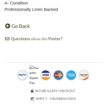
A- Condition
Professionally Linen Backed
Go Back
about this
Questions
Poster?
SECURE & EASY CHECKOUT
SHIPS 1 - 3 BUSINESS DAYS