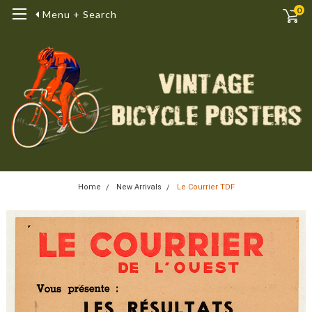
0
Menu + Search
Home
New Arrivals
Le Courrier TDF