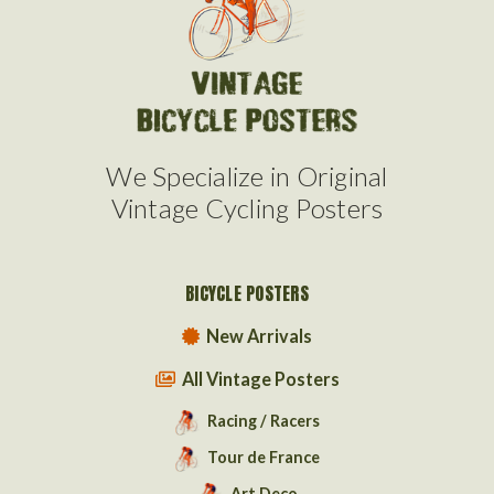
We Specialize in Original
Vintage Cycling Posters
BICYCLE POSTERS
New Arrivals
All Vintage Posters
Racing / Racers
Tour de France
Art Deco