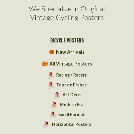
We Specialize in Original
Vintage Cycling Posters
BICYCLE POSTERS
New Arrivals
All Vintage Posters
Racing / Racers
Tour de France
Art Deco
Modern Era
Small Format
Horizontal Posters