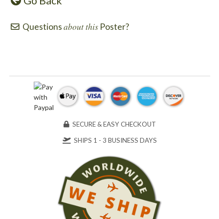
Go Back
about this
Questions
Poster?
SECURE & EASY CHECKOUT
SHIPS 1 - 3 BUSINESS DAYS