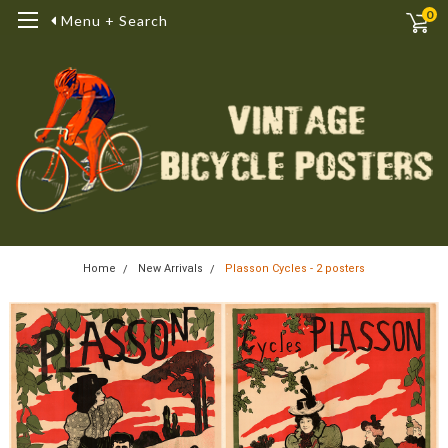
0
Menu + Search
Home
New Arrivals
Plasson Cycles - 2 posters