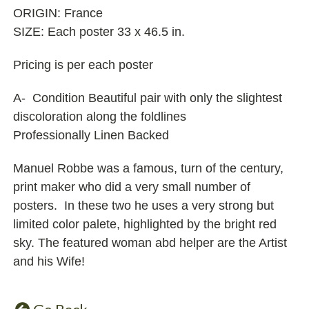
ORIGIN: France
SIZE: Each poster 33 x 46.5 in.
Pricing is per each poster
A- Condition Beautiful pair with only the slightest
discoloration along the foldlines
Professionally Linen Backed
Manuel Robbe was a famous, turn of the century,
print maker who did a very small number of
posters. In these two he uses a very strong but
limited color palete, highlighted by the bright red
sky. The featured woman abd helper are the Artist
and his Wife!