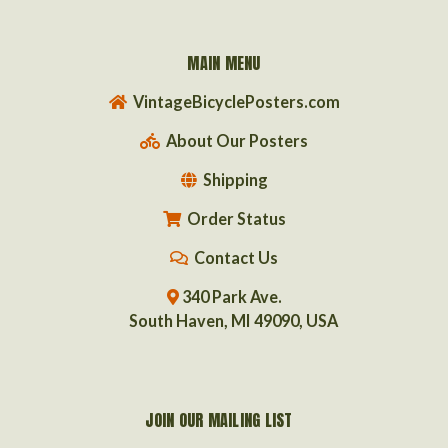
MAIN MENU
VintageBicyclePosters.com
About Our Posters
Shipping
Order Status
Contact Us
340 Park Ave.
South Haven, MI 49090, USA
JOIN OUR MAILING LIST