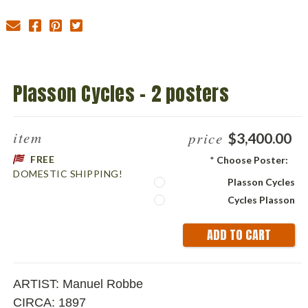
Plasson Cycles - 2 posters
item
price
$3,400.00
FREE
*
Choose Poster:
DOMESTIC SHIPPING!
Plasson Cycles
Cycles Plasson
Current
Stock:
ARTIST:
Manuel Robbe
CIRCA: 1897