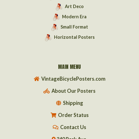
Art Deco
Modern Era
Small Format
Horizontal Posters
MAIN MENU
VintageBicyclePosters.com
About Our Posters
Shipping
Order Status
Contact Us