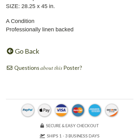
SIZE: 28.25 x 45 in.
A Condition
Professionally linen backed
Go Back
about this
Questions
Poster?
SECURE & EASY CHECKOUT
SHIPS 1 - 3 BUSINESS DAYS