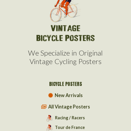
We Specialize in Original
Vintage Cycling Posters
BICYCLE POSTERS
New Arrivals
All Vintage Posters
Racing / Racers
Tour de France