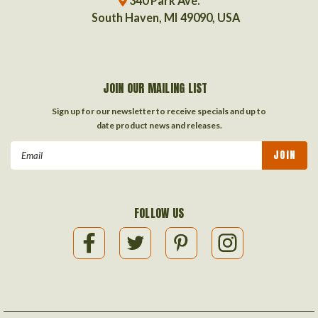
340 Park Ave.
South Haven, MI 49090, USA
JOIN OUR MAILING LIST
Sign up for our newsletter to receive specials and up to
date product news and releases.
Email
Address
FOLLOW US