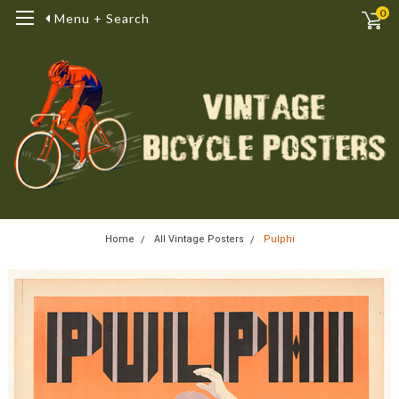
0
Menu + Search
Home
All Vintage Posters
Pulphi