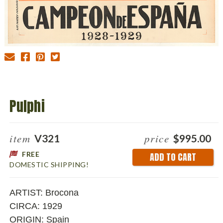
Pulphi
item
price
V321
$995.00
FREE
Current
DOMESTIC SHIPPING!
Stock:
ARTIST: Brocona
CIRCA: 1929
ORIGIN: Spain