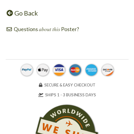
Go Back
about this
Questions
Poster?
SECURE & EASY CHECKOUT
SHIPS 1 - 3 BUSINESS DAYS