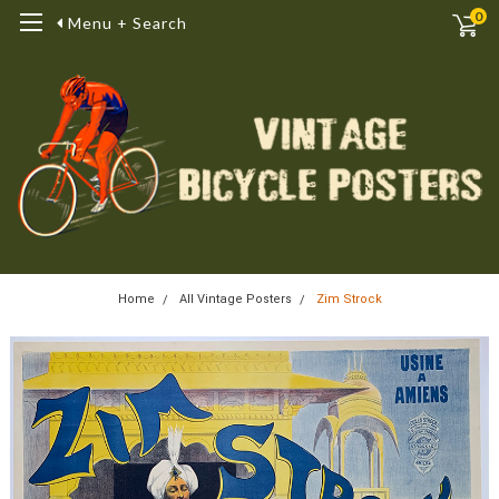
0
Menu + Search
Home
All Vintage Posters
Zim Strock