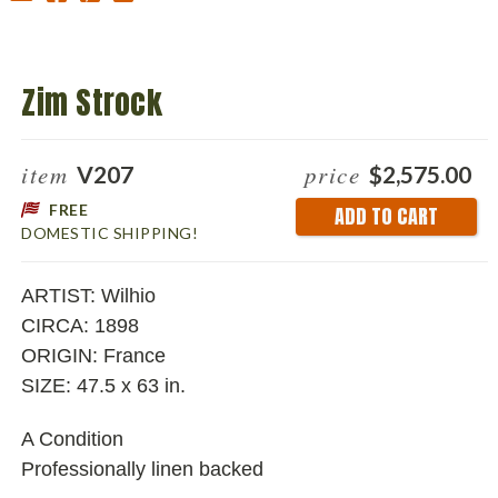
Zim Strock
item
price
V207
$2,575.00
FREE
Current
DOMESTIC SHIPPING!
Stock:
ARTIST: Wilhio
CIRCA: 1898
ORIGIN: France
SIZE: 47.5 x 63 in.
A Condition
Professionally linen backed