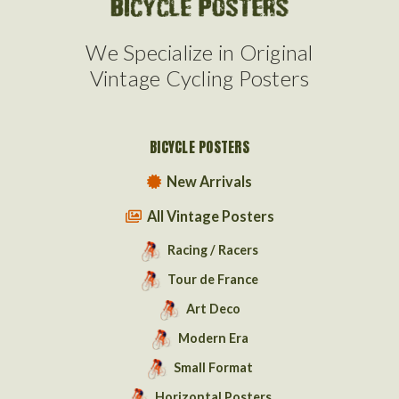
We Specialize in Original
Vintage Cycling Posters
BICYCLE POSTERS
New Arrivals
All Vintage Posters
Racing / Racers
Tour de France
Art Deco
Modern Era
Small Format
Horizontal Posters