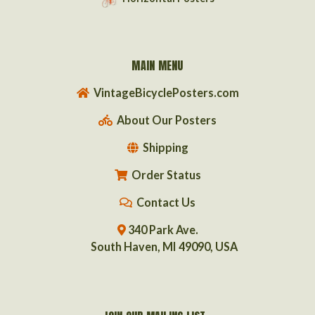
MAIN MENU
VintageBicyclePosters.com
About Our Posters
Shipping
Order Status
Contact Us
340 Park Ave.
South Haven, MI 49090, USA