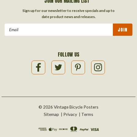
JOIN OUR MAILING LIST
Sign up for our newsletter to receive specials and up to
date product news and releases.
Email
Address
FOLLOW US
©
2026
Vintage Bicycle Posters
Sitemap
|
Privacy
|
Terms